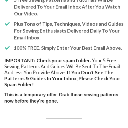
Delivered To Your Email Inbox After You Watch
Our Video.
​Plus Tons of Tips, Techniques, Videos and Guides
For Sewing Enthusiasts Delivered Daily To Your
Email Inbox.
100% FREE.
Simply Enter Your Best Email Above.
IMPORTANT: Check your spam folder.
Your 5 Free
Sewing Patterns And Guides Will Be Sent To The Email
Address You Provide Above.
If You Don't See The
Patterns & Guides In Your Inbox, Please Check Your
Spam Folder!
This is a temporary offer. Grab these sewing patterns
now before they're gone.