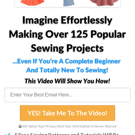
YES! Take Me To The Video!
We Value Your Privacy And Your Information Is Never Shared
5 Free Sewing Patterns and Tutorials Will Be