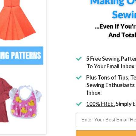
5 Free Sewing Patte
To Your Email Inbox
​Plus Tons of Tips, 
Sewing Enthusiasts 
Inbox.
100% FREE.
Simply E