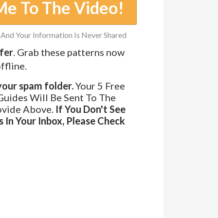
Me To The Video!
And Your Information Is Never Shared
fer
.
Grab these patterns now
ffline.
ur spam folder.
Your 5 Free
Guides Will Be Sent To The
ovide Above.
If You Don't See
 In Your Inbox, Please Check