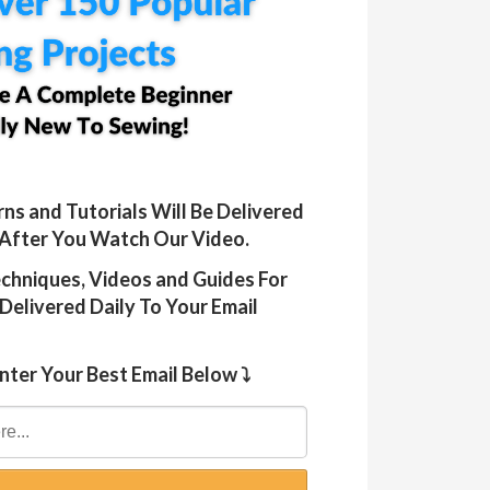
rns and Tutorials Will Be Delivered
 After You Watch Our Video.
Techniques, Videos and Guides For
Delivered Daily To Your Email
nter Your Best Email Below ⤵️