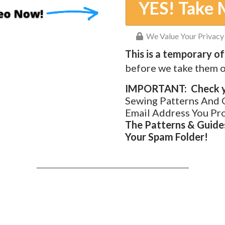
YES! Take 
We Value Your Privacy 
This is a temporary of
before we take them o
IMPORTANT: Check yo
Sewing Patterns And 
Email Address You Pr
The Patterns & Guides
Your Spam Folder!